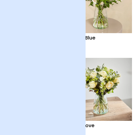
Serene Splendour
Baby Blue
£40
£35
Scented Double Lilies
Pure Love
£45
£70