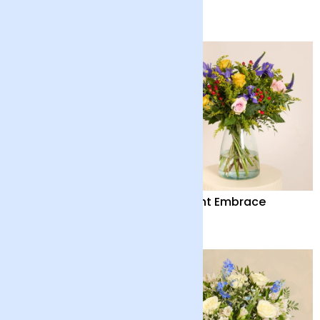
£65
£40
Out of the Blue
Distant Embrace
£55
£38