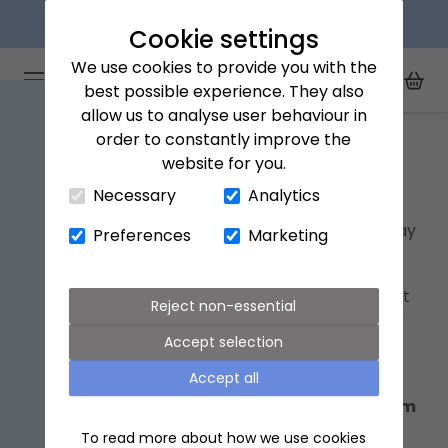
Next day delivery available
Cookie settings
We use cookies to provide you with the
Arena Flowers logo
Toggle Mobile Menu
best possible experience. They also
Toggle Sea
My Acc
Togg
allow us to analyse user behaviour in
Home
Father's Day flowers
order to constantly improve the
website for you.
Close Cart Drawer
Father's Day flowers
Necessary
Analytics
Step away from the socks â€“ for a Father's Day
Preferences
Marketing
gift to remember, why not send your dad or
fatherly figure a
bouquet of flowers
? From
peaceful
white flowers
to
purple bouquets
that
Reject non-essential
symbolise admiration, our edit of Father's Day
flowers has options for every taste.
Accept selection
Accept all
Father's Day this year is on 15th June 2025.
Order now for chosen-day delivery or by 9pm
on 14th for delivery on Father's Day.
To read more about how we use cookies