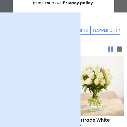
please see our
Privacy policy.
ALL FLOWERS
LUXURY FLOWERS
GIFTS
FLOWER GIFT SUB
Sort & filter
Positive Luxury Bouquet
24 Fairtrade White
Roses