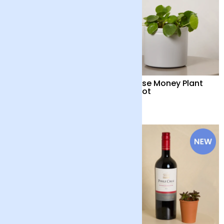
Snake Plant with Pot
Chinese Money Plant
with Pot
£35
£32