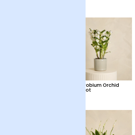
£40
£40
Red Flamingo Flower
Dendrobium Orchid
Plant with Pot
with Pot
£35
£48