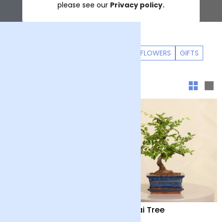
please see our
Privacy policy.
LETTERBOX FLOWERS
PET FRIENDLY FLOWERS
GIFTS
Sort & filter
Mini Lemon Tree with
Bonsai Tree
Pot