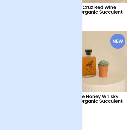
Trio Organic
Perez Cruz Red Wine
Succulents with Pot
and Organic Succulent
£28
£38
Organic Succulent with
Beeble Honey Whisky
Pot
and Organic Succulent
£18
£32