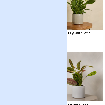
Orchid Boquetto
Peace Lily with Pot
‘Sensation’ with Pot
£55
£35