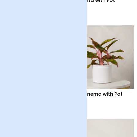
Anthurium ‘Lilli’ with
Maranta with Pot
Vase
£55
£32
Orchid Boquetto
Aglaonema with Pot
‘Delight’ with Pot
£55
£38