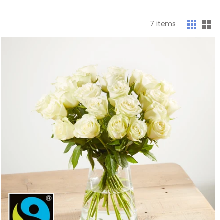
7
items