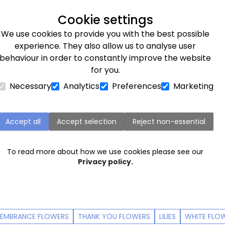
Next day delivery available
Cookie settings
We use cookies to provide you with the best possible
Flower Subscriptions
Plants
Occasions
Gifts
Et
experience. They also allow us to analyse user
behaviour in order to constantly improve the website
for you.
Necessary
Analytics
Preferences
Marketing
Sympathy flowers
e difficult to say, or feelings too big for words. Tell so
Accept all
Accept selection
Reject non-essential
quet
. Here you'll find our range of sympathy flowers, deli
 If you need help with writing a sympathy card to some
To read more about how we use cookies please see our
e charities Sue Ryder and the Lullaby Trust on some
help
Privacy policy.
EMBRANCE FLOWERS
THANK YOU FLOWERS
LILIES
WHITE FLO