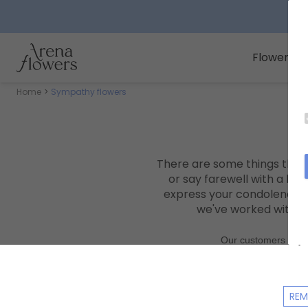
Arena Flowers logo
Flowers
Home
Sympathy flowers
There are some things that ar
or say farewell with a
bou
express your condolences.
we've worked with th
REM