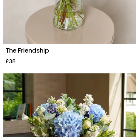
The Friendship
£38