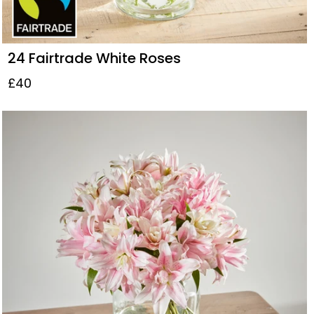
24 Fairtrade White Roses
£40