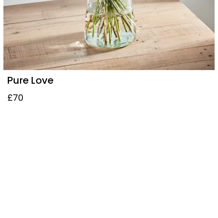
Pure Love
£70