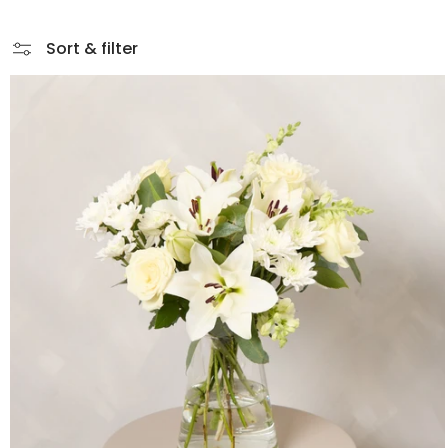
Sort & filter