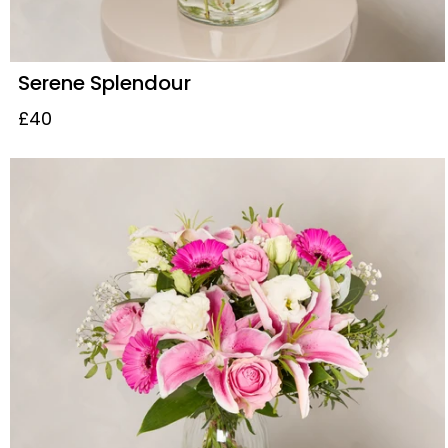
Serene Splendour
£40