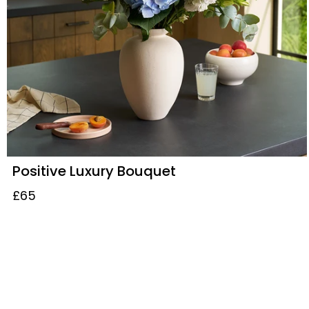
Positive Luxury Bouquet
£65