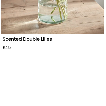
Scented Double Lilies
£45