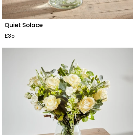
Quiet Solace
£35