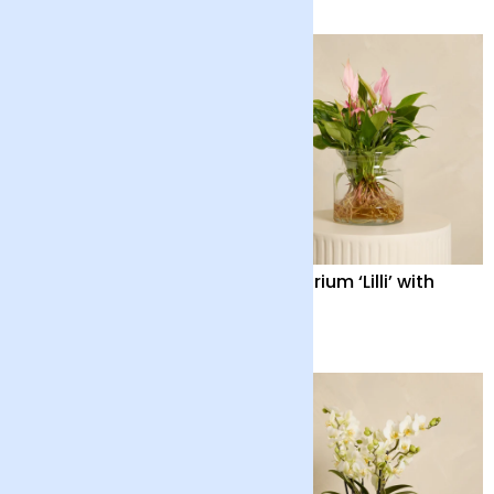
Aglaonema with Pot
Anthurium ‘Lilli’ with
Vase
£38
£55