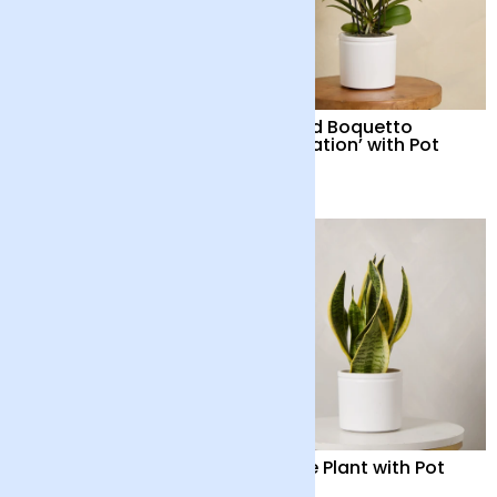
Dendrobium Orchid
Orchid Boquetto
with Pot
‘Sensation’ with Pot
£48
£55
Orchid Boquetto
Snake Plant with Pot
‘Delight’ with Pot