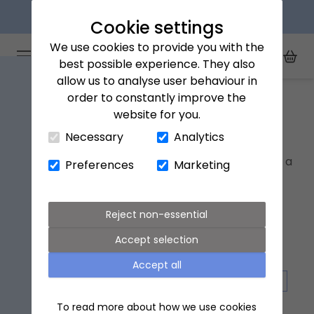
Next day delivery available
Cookie settings
We use cookies to provide you with the
Arena Flowers logo
Toggle Mobile Menu
best possible experience. They also
Toggle Sea
My Acc
Togg
allow us to analyse user behaviour in
Home
Flowers for New parents
order to constantly improve the
website for you.
Close Cart Drawer
Flowers for New parents
Necessary
Analytics
Welcome a new baby to someone's family with a
Preferences
Marketing
bouquet of flowers, because why stop at one
bundle of joy!
Reject non-essential
Accept selection
Accept all
GIFTS
LETTERBOX FLOWERS
PET FRIENDLY FLOWERS
To read more about how we use cookies