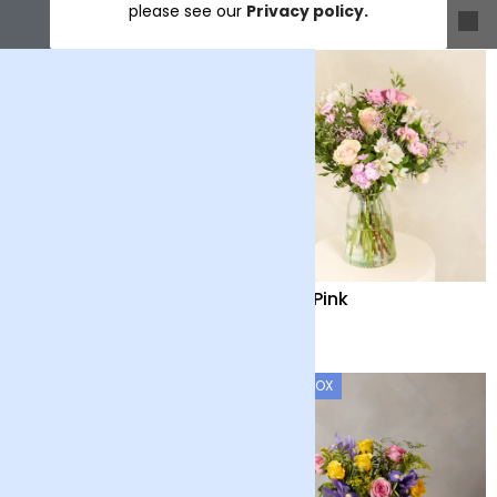
please see our
Privacy policy.
Sort & filter
Baby Blue
Baby Pink
£35
£35
LETTERBOX