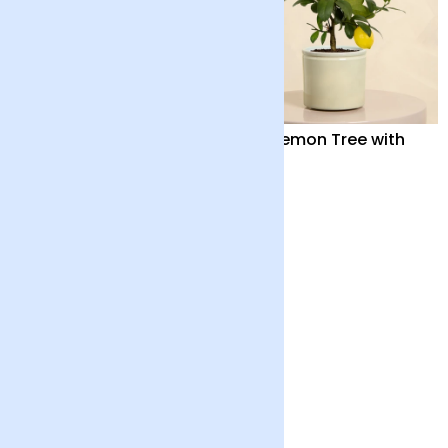
Bonsai Tree
Mini Lemon Tree with
Pot
£40
£40