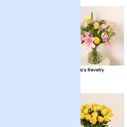
24 Fairtrade White
Nature's Revelry
Roses
£40
£38