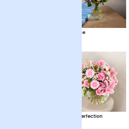
Scented Double Lilies
Sunrise
£45
£28
Dawn Promise
Pink Perfection
£45
£65