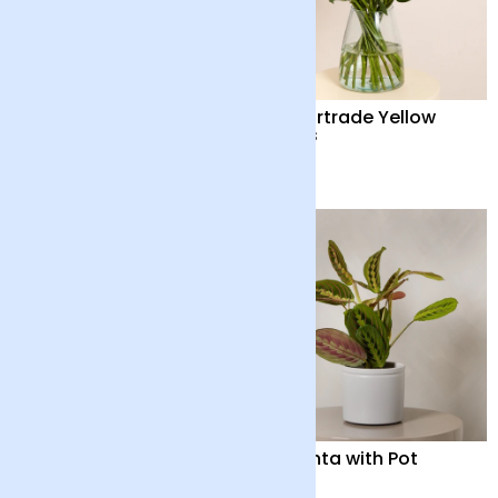
Out of the Blue
24 Fairtrade Yellow
Roses
£55
£40
Peace Lily with Pot
Maranta with Pot
£35
£32