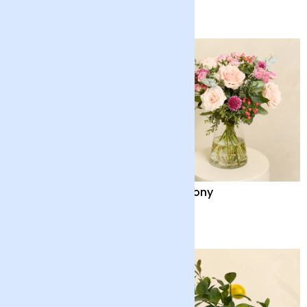
£55
£35
Chinese Money Plant
Harmony
with Pot
£32
£48