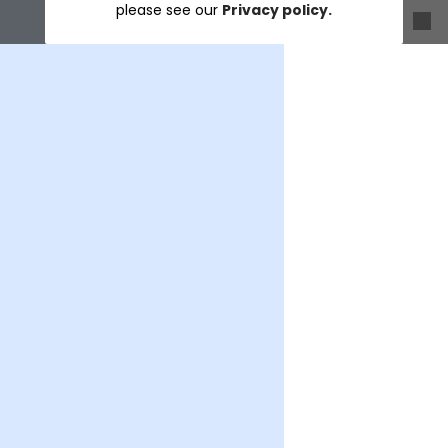
please see our
Privacy policy.
Sort & filter