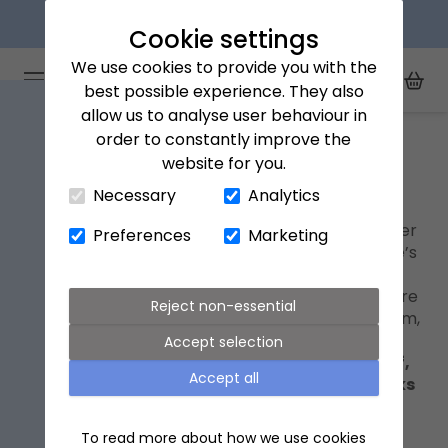
Explore our flower subscriptions
Cookie settings
We use cookies to provide you with the
Arena Flowers logo
Toggle Mobile Menu
best possible experience. They also
Toggle Sea
My Acc
Togg
allow us to analyse user behaviour in
Home
Red roses
order to constantly improve the
website for you.
Close Cart Drawer
Red roses
Necessary
Analytics
The international symbol of love, it’s little wonder
Preferences
Marketing
red roses are the flower of choice for Valentine’s
Day. Enjoy savings on selected bouquets and
letterbox roses, and make your romantic gesture
Reject non-essential
for less. Be quick – next-day delivery ends at 9pm,
while stocks last.
Accept selection
Shop our Valentine's collection with 15% off,
Accept all
using code LOVE15 at checkout - while stocks
last..
To read more about how we use cookies