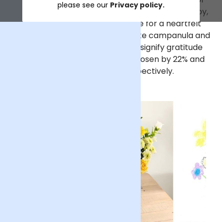
please see our
Privacy policy.
the children. Known for symbolising friendship, joy,
and new beginnings, they make for a heartfelt
choice for celebrating dads. White campanula and
white chrysanthemums, which signify gratitude
and loyalty, followed closely, chosen by 22% and
21% of the children, respectively.