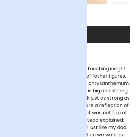
SHOP THE DAD
The choices of flowers reveal a touching insight
into the children's perceptions of father figures.
When asked why he picked white chrysanthemum,
Beau, aged 5, answered: “My dad is big and strong,
the [white chrysanthemums] look just as strong as
my dad.” And while yellow roses are a reflection of
happiness and camaraderie, that was not top of
mind for Freya, aged 6, who instead explained:
“The yellow flowers are beautiful just like my dad.
He helps me pick buttercups when we walk our