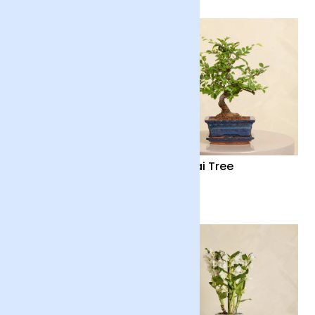
Mini Lemon Tree with
Bonsai Tree
Pot
£40
£40