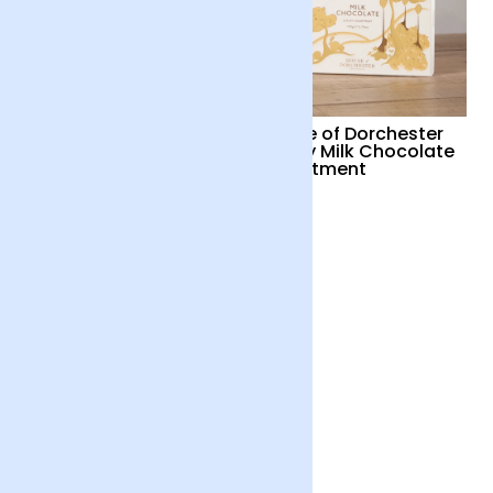
LoveCocoa Pink Gin
House of Dorchester
White Chocolate
Luxury Milk Chocolate
Truffles
Assortment
£15
£17
Chococo Plant Based
Chocolate collection