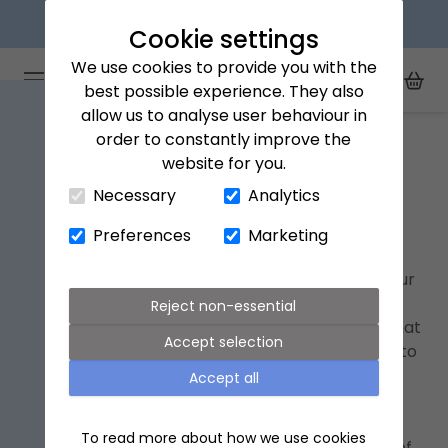
Next day delivery available
Cookie settings
We use cookies to provide you with the
Arena Flowers logo
Toggle Mobile Menu
best possible experience. They also
Toggle Sea
My Acc
Togg
allow us to analyse user behaviour in
Home
fathers-day
order to constantly improve the
website for you.
Close Cart Drawer
Necessary
Analytics
Father's Day Gifts
Preferences
Marketing
Father’s Day 2026 lands on Sunday 21st June,
offering an opportunity to celebrate and honour
the fatherly figure in your life. To honour the
Reject non-essential
occasion, we asked 1,000 children to imagine what
Accept selection
a perfect Father's Day bouquet would look like to
them, and curated the winning stems into a
Accept all
striking arrangement, called 'The Dad'.
To read more about how we use cookies
Yellow roses
topped the list, selected by 28% of