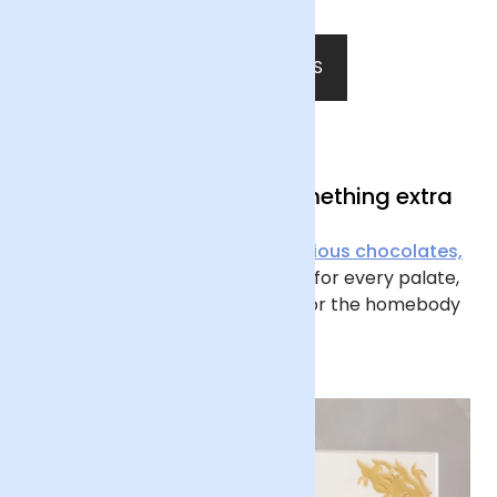
SHOP ALL PLANTS
Presents with a little something extra
From
delectable drinks
to
delicious chocolates,
we have Father’s Day gift ideas for every palate,
along with candles and
vases
for the homebody
at heart.