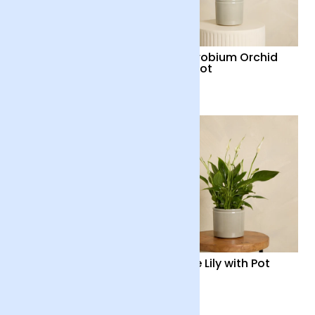
Red Flamingo Flower
Dendrobium Orchid
Plant with Pot
with Pot
£35
£48
Orchid Boquetto
Peace Lily with Pot
‘Sensation’ with Pot
£55
£35