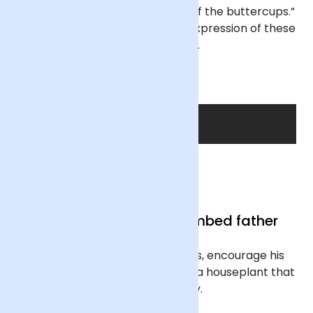
dog Ziggy, and they remind me of the buttercups.”
Our final creation is a beautiful expression of these
chosen blooms.
SHOP THE DAD
Gifts for the green-thumbed father
If he favours foliage over florals, encourage his
love for the great outdoors with a houseplant that
will bring him joy.