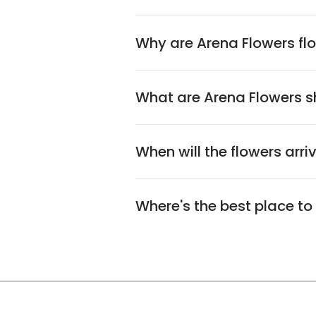
Why are Arena Flowers flo
What are Arena Flowers sh
When will the flowers arri
Where's the best place to