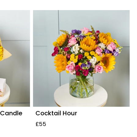
 Candle
Cocktail Hour
£55