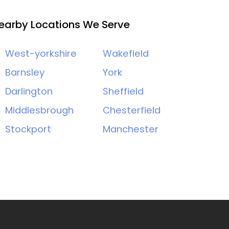
earby Locations We Serve
West-yorkshire
Wakefield
Barnsley
York
Darlington
Sheffield
Middlesbrough
Chesterfield
Stockport
Manchester