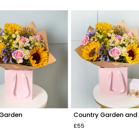
 Garden
Country Garden and
£55