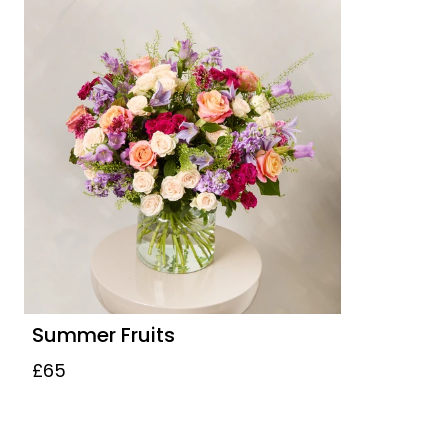
Summer Fruits
£65