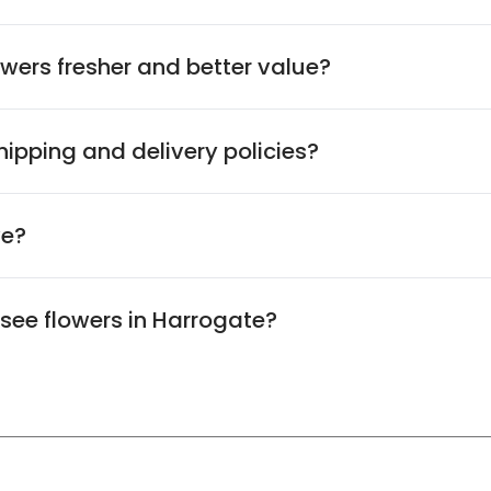
wers fresher and better value?
ipping and delivery policies?
ve?
 see flowers in Harrogate?