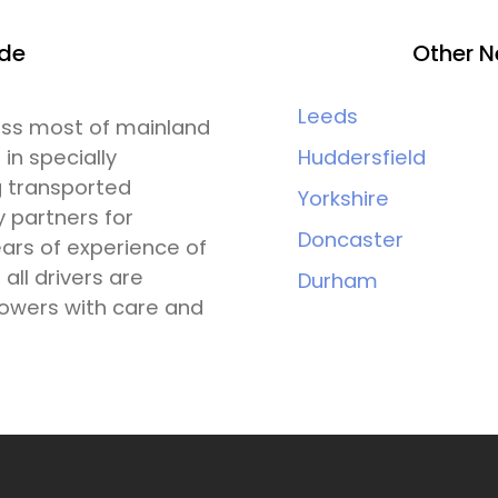
ide
Other N
Leeds
ross most of mainland
 in specially
Huddersfield
g transported
Yorkshire
y partners for
Doncaster
ars of experience of
all drivers are
Durham
lowers with care and