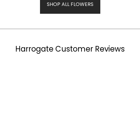
SHOP ALL FLOWERS
Harrogate Customer Reviews