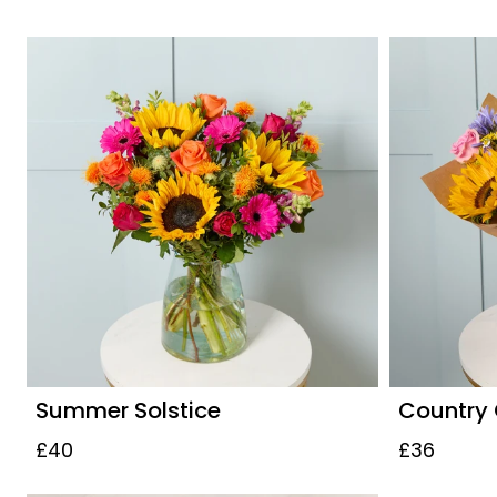
Summer Solstice
Country
£40
£36