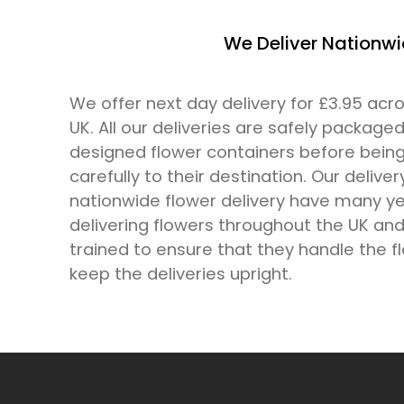
We Deliver Nationw
We offer next day delivery for £3.95 ac
UK. All our deliveries are safely packaged
designed flower containers before bein
carefully to their destination. Our deliver
nationwide flower delivery have many ye
delivering flowers throughout the UK and 
trained to ensure that they handle the f
keep the deliveries upright.