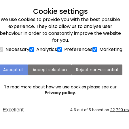
Next day delivery available
Cookie settings
We use cookies to provide you with the best possible
Flower Subscriptions
Plants
Occasions
Gifts
Et
experience. They also allow us to analyse user
behaviour in order to constantly improve the website
for you.
Necessary
Analytics
Preferences
Marketing
Harrogate Next Day Flower Delivery
Accept all
Accept selection
Reject non-essential
omeone in Harrogate, or surrounding areas like Wetherby
ver it the
next day
. Our expert florists are ready to cre
To read more about how we use cookies please see our
birthdays
,
anniversaries
, graduations and more.
Privacy policy.