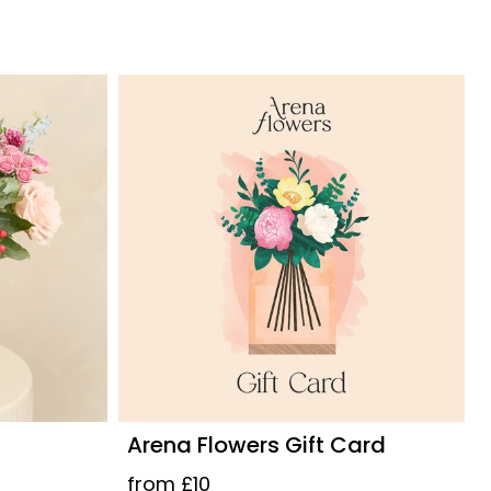
Arena Flowers Gift Card
from £10