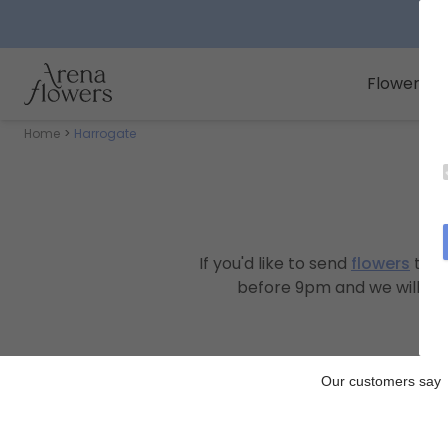
Arena Flowers logo
Flowers
Home
Harrogate
If you'd like to send
flowers
to s
before 9pm and we will deli