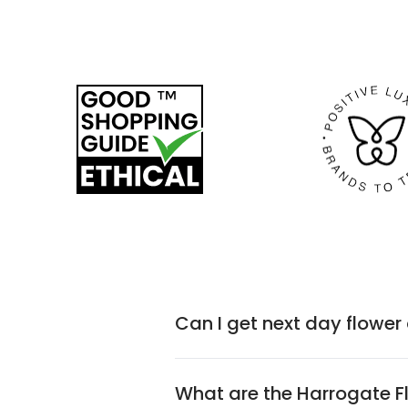
Can I get next day flower
What are the Harrogate 