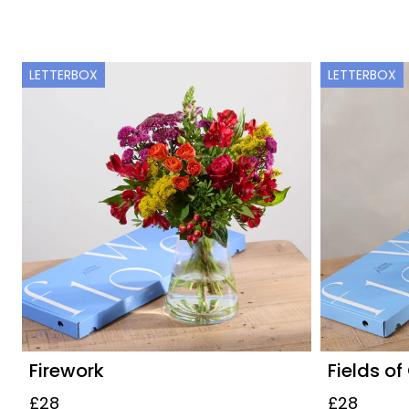
LETTERBOX
LETTERBOX
Firework
Fields of
£28
£28