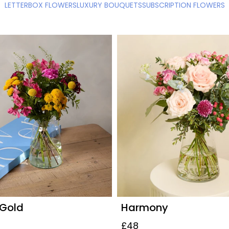
LETTERBOX FLOWERS
LUXURY BOUQUETS
SUBSCRIPTION FLOWERS
 Gold
Harmony
£48