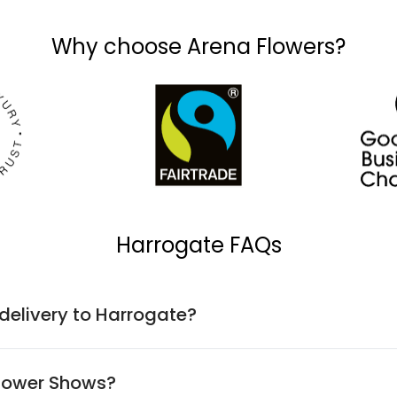
Why choose Arena Flowers?
Harrogate FAQs
 delivery to Harrogate?
Flower Shows?