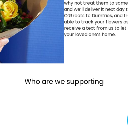
why not treat them to some
and we’ll deliver it next day
O’Groats to Dumfries, and fr
able to track your flowers a
receive a text from us to le
your loved one’s home.
Who are we supporting