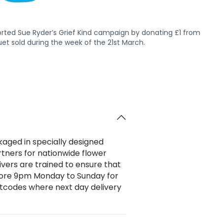
rted Sue Ryder’s Grief Kind campaign by donating £1 from
et sold during the week of the 21st March.
ckaged in specially designed
rtners for nationwide flower
ivers are trained to ensure that
efore 9pm Monday to Sunday for
stcodes where next day delivery