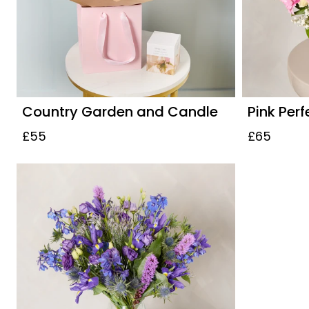
Country Garden and Candle
Pink Perf
£55
£65