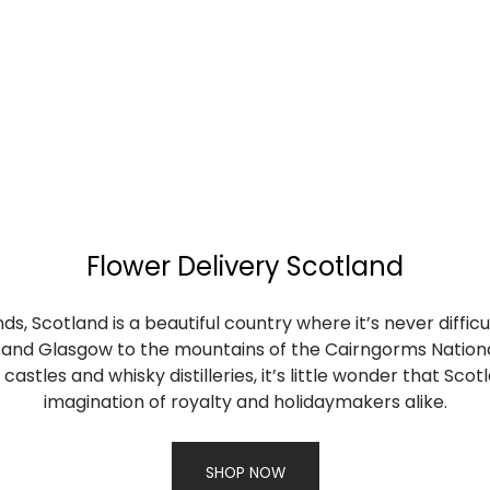
Flower Delivery Scotland
s, Scotland is a beautiful country where it’s never difficu
gh and Glasgow to the mountains of the Cairngorms Nation
castles and whisky distilleries, it’s little wonder that Sc
imagination of royalty and holidaymakers alike.
SHOP NOW