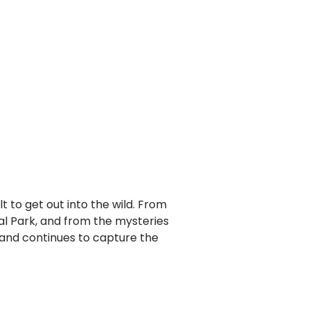
lt to get out into the wild. From
al Park, and from the mysteries
otland continues to capture the