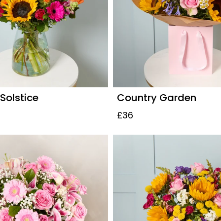
olstice
Country Garden
£36