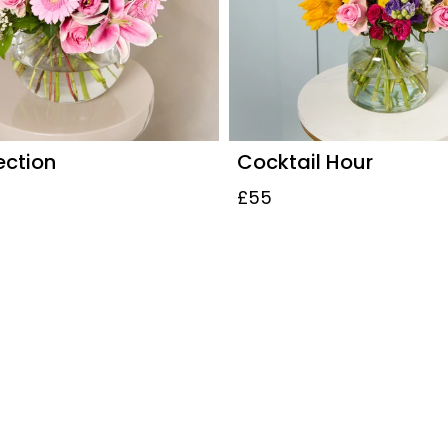
ection
Cocktail Hour
£55