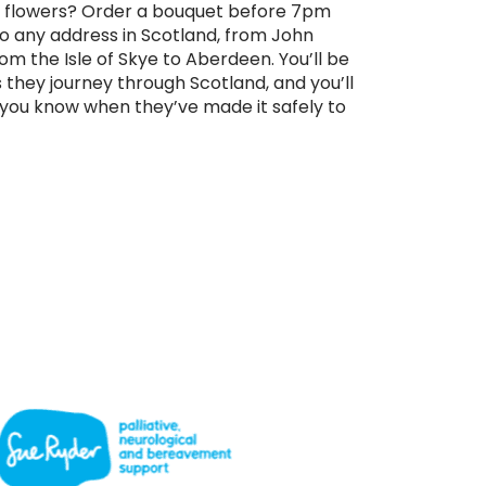
 flowers? Order a bouquet before 7pm
 to any address in Scotland, from John
om the Isle of Skye to Aberdeen. You’ll be
s they journey through Scotland, and you’ll
t you know when they’ve made it safely to