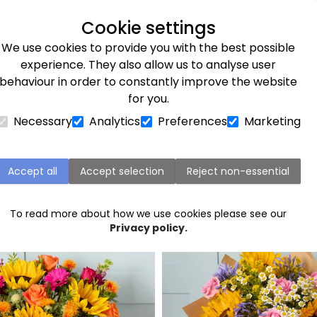
Next day delivery available
Cookie settings
We use cookies to provide you with the best possible
Flower Subscriptions
Plants
Occasions
Gifts
Et
experience. They also allow us to analyse user
behaviour in order to constantly improve the website
for you.
Necessary
Analytics
Preferences
Marketing
Scotland Flower Delivery
Accept all
Accept selection
Reject non-essential
Popular flowers in Scotland
To read more about how we use cookies please see our
Privacy policy.