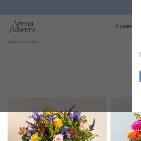
Arena Flowers logo
Flowers
Home
Scotland