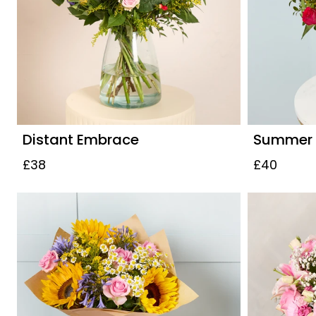
Distant Embrace
Summer S
£38
£40