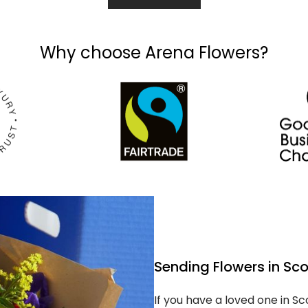
Why choose Arena Flowers?
Sending Flowers in Sc
If you have a loved one in S