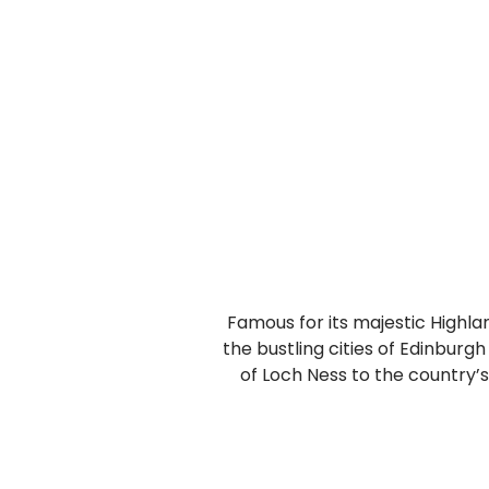
Famous for its majestic Highland
the bustling cities of Edinbur
of Loch Ness to the country’s 