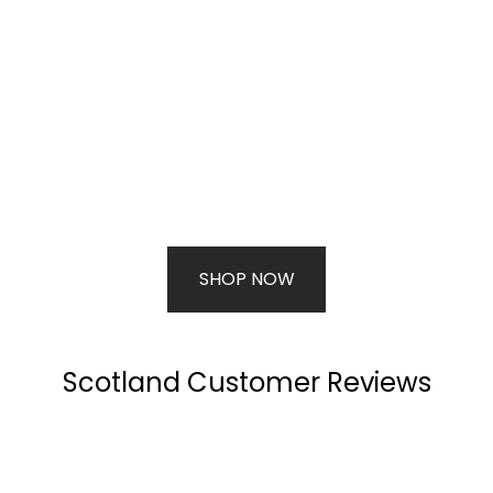
SHOP NOW
Scotland Customer Reviews