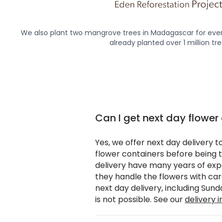
We also plant two mangrove trees in Madagascar for ever
already planted over 1 million tre
Can I get next day flower
Yes, we offer next day delivery t
flower containers before being t
delivery have many years of expe
they handle the flowers with ca
next day delivery, including Sun
is not possible. See our
delivery 