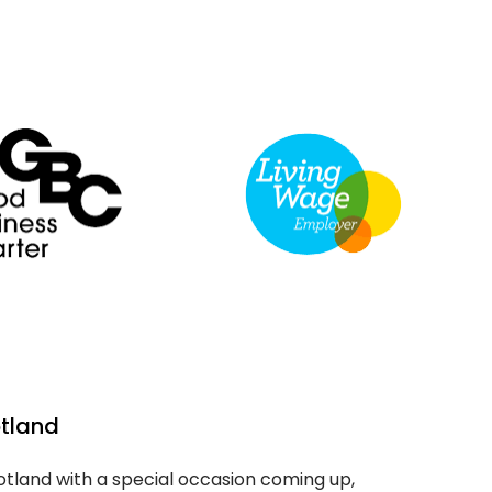
otland
cotland with a special occasion coming up,