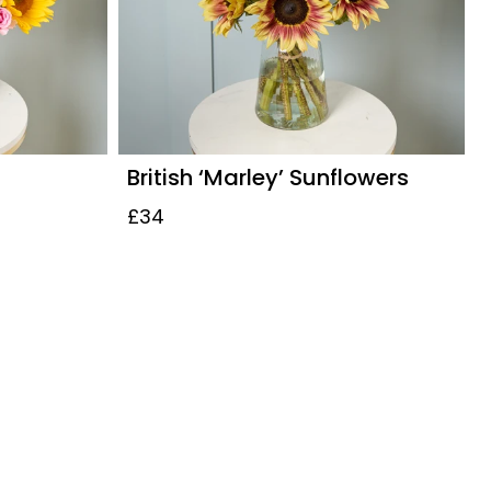
British ‘Marley’ Sunflowers
£34