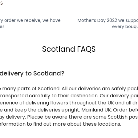
y order we receive, we have
Mother’s Day 2022 we suppo
es.
every bouqu
Scotland FAQS
 delivery to Scotland?
o many parts of Scotland. All our deliveries are safely pa
ransported carefully to their destination. Our delivery pa
rience of delivering flowers throughout the UK and all dr
re and keep the deliveries upright. Mainland UK: Order b
day delivery. Please be aware there are some Scottish po
information
to find out more about these locations.