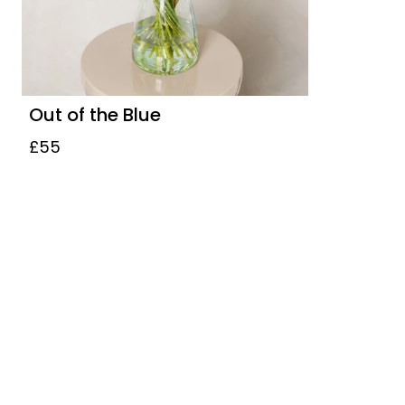
Out of the Blue
£55