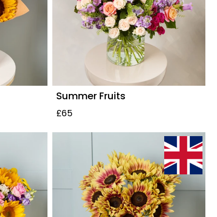
Summer Fruits
£65