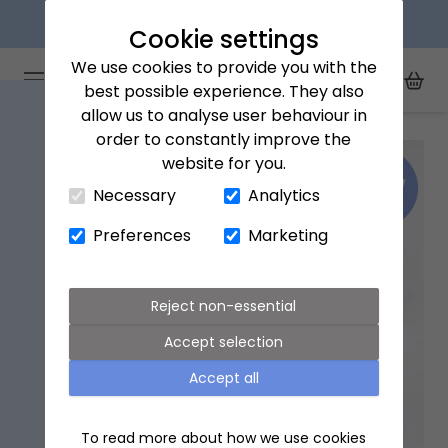
Next day delivery available
Cookie settings
We use cookies to provide you with the
Arena Flowers logo
Toggle Mobile Menu
best possible experience. They also
Toggle Sea
My Acc
Togg
allow us to analyse user behaviour in
Home
All Products
Niwaki Mini Kenzan set
order to constantly improve the
website for you.
Close Cart Drawer
Necessary
Analytics
Preferences
Marketing
Reject non-essential
Accept selection
Accept all
To read more about how we use cookies