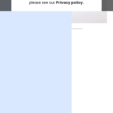
please see our
Privacy policy.