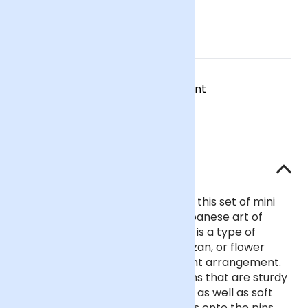
£28
Earn
28
points
Earn 1 point for every £1 spent
Sign up
Patch Rewards
The details
Bring your tablescape to life with this set of mini
flower frogs from Niwaki. The Japanese art of
‘ikebana’ – giving life to
flowers
– is a type of
flower arranging that uses a kenzan, or flower
frog, to display stems in an upright arrangement.
This set of four features brass pins that are sturdy
enough to support woody stems, as well as soft
greens and grass. Pop your stems onto the pins,