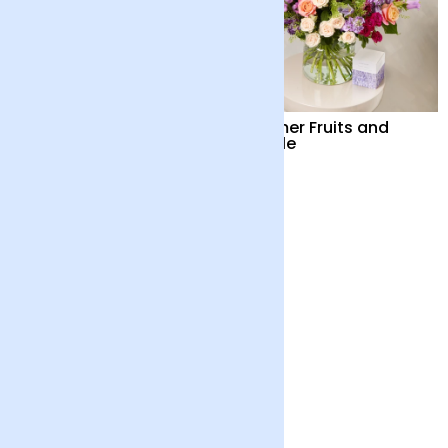
Summer Fruits
Summer Fruits and
Candle
£65
£82