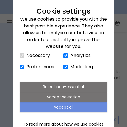
Next day delivery available
Cookie settings
We use cookies to provide you with the
Arena Flowers logo
Toggle Mobile Menu
best possible experience. They also
Toggle Sea
My Acc
Togg
allow us to analyse user behaviour in
Home
New in
order to constantly improve the
website for you.
Close Cart Drawer
New in
Necessary
Analytics
Discover our latest
hand-tied bouquets
and
Preferences
Marketing
letterbox
flowers, expertly designed by our florists
to showcase the best blooms of the season.
Read
more
Reject non-essential
Accept selection
Accept all
ALL FLOWERS
LETTERBOX FLOWERS
SPRING FLOWERS
SU
To read more about how we use cookies