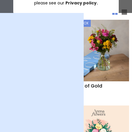
please see our
Privacy policy.
Sort & filter
LETTERBOX
LETTERBOX
Firework
Fields of Gold
£28
£28