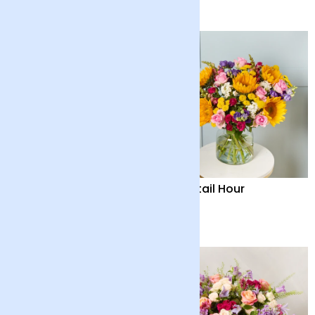
£40
£36
Country Garden and
Cocktail Hour
Candle
£55
£55