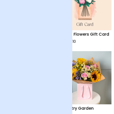
Harmony
Arena Flowers Gift Card
£48
from £10
Summer Solstice
Country Garden