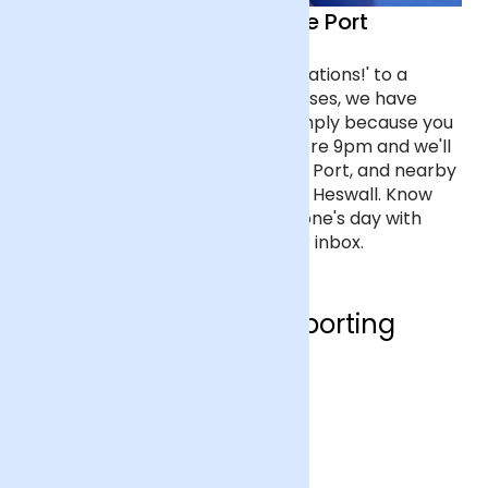
Flower delivery in Ellesmere Port
From flowers that say 'Congratulations!' to a
bouquet of the most romantic roses, we have
flowers for every occasion, or simply because you
care about someone. Order before 9pm and we'll
deliver the next day to Ellesmere Port, and nearby
towns like Neston, Frodsham and Heswall. Know
the moment you've made someone's day with
tracking updates straight to your inbox.
Who are we supporting