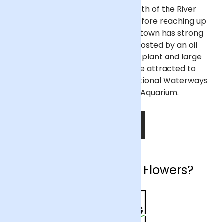
Ellesmere Port sits on the south of the River
Mersey where it bends south before reaching up
to meet the Irish Sea. The port town has strong
industry and retail sectors, boosted by an oil
refinery nearby, a Vauxhall car plant and large
shopping centres. Tourists are attracted to
Ellesmere Port thanks to the National Waterways
Museum and Blue Planet Aquarium.
SHOP NOW
Why choose Arena Flowers?