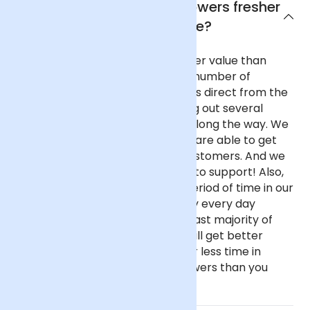
Why are Arena Flowers flowers fresher
and better value?
Our flowers are fresher and better value than
almost any other UK florist for a number of
reasons. We purchase our flowers direct from the
flower auctions in Holland, cutting out several
commission-taking middlemen along the way. We
buy in reasonable volume, so we are able to get
better prices on behalf of our customers. And we
haven't got fancy, showy offices to support! Also,
our flowers spend only a short period of time in our
fridge before going out as we buy every day
instead of once a week like the vast majority of
florists. This all means that you will get better
value flowers that have spent far less time in
transit if you buy from Arena Flowers than you
would almost anywhere else.