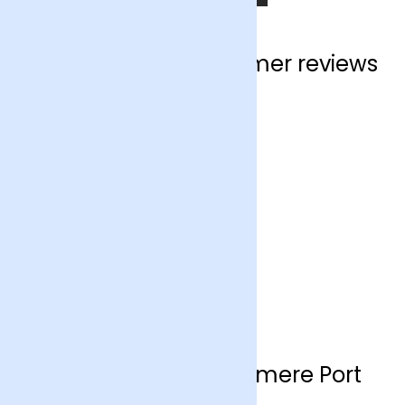
Ellesmere Port customer reviews
Flower delivery Ellesmere Port