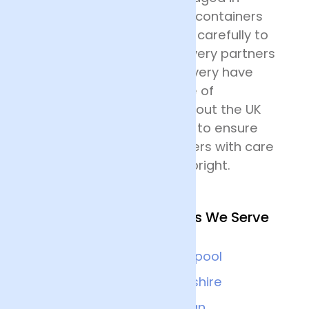
specially designed flower containers
before being transported carefully to
their destination. Our delivery partners
for nationwide flower delivery have
many years of experience of
delivering flowers throughout the UK
and all drivers are trained to ensure
that they handle the flowers with care
and keep the deliveries upright.
Other Nearby Locations We Serve
Chester
Liverpool
Wrexham
Cheshire
Warrington
Wigan