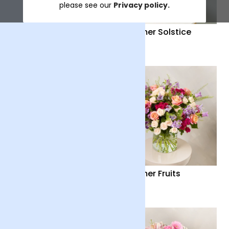
please see our
Privacy policy.
Distant Embrace
Summer Solstice
£38
£40
Country Garden
Summer Fruits
£36
£65