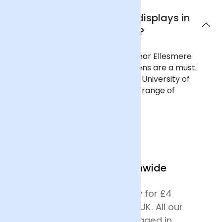
Where can I see flower displays in
Ellesmere Port?
To see curated flower displays near Ellesmere
Port, a trip to Ness Botanic Gardens are a must.
The 64-acre gardens, run by the University of
Liverpool, are filled with a diverse range of
landscapes, plants and flowers.
We Deliver Nationwide
We offer next day delivery for £4
across most of mainland UK. All our
deliveries are safely packaged in