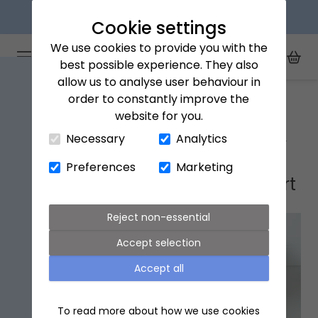
Next day delivery available
Cookie settings
We use cookies to provide you with the
Arena Flowers logo
Toggle Mobile Menu
best possible experience. They also
Toggle Sea
My Acc
Togg
allow us to analyse user behaviour in
Home
Ellesmere Port
order to constantly improve the
website for you.
Close Cart Drawer
Necessary
Analytics
Ellesmere Port flower delivery
Preferences
Marketing
Popular flowers in Ellesmere Port
Reject non-essential
Accept selection
Accept all
To read more about how we use cookies