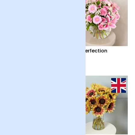
Country Garden and
Pink Perfection
Candle
£55
£65