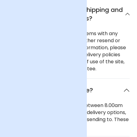
What are Arena Flowers shipping and
delivery policies?
In the unlikely event of any problems with any
order you place with us we will either resend or
refund your order. For further information, please
see our comprehensive flower delivery policies
page, the terms and conditions of use of the site,
and our 100% Satisfaction Guarantee.
When will the flowers arrive?
Our general delivery times are between 8.00am
and 6.00pm. We also offer timed delivery options,
depending on the region you are sending to. These
can be seen in our checkout.