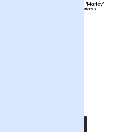
Cocktail Hour
British ‘Marley’
Sunflowers
£55
£34
Out of the Blue
£55
SHOP NOW