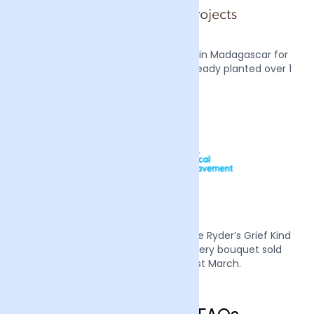
We also plant two mangrove trees in Madagascar for
every order we receive, we have already planted over 1
million trees.
Mother’s Day 2022 we supported Sue Ryder’s Grief Kind
campaign by donating £1 from every bouquet sold
during the week of the 21st March.