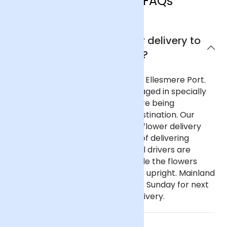
Ellesmere Port FAQs
Can I get next day flower delivery to
Ellesmere Port?
Yes, we offer next day delivery to Ellesmere Port.
All our deliveries are safely packaged in specially
designed flower containers before being
transported carefully to their destination. Our
delivery partners for nationwide flower delivery
have many years of experience of delivering
flowers throughout the UK and all drivers are
trained to ensure that they handle the flowers
with care and keep the deliveries upright. Mainland
UK: Order before 9pm Monday to Sunday for next
day delivery, including Sunday delivery.