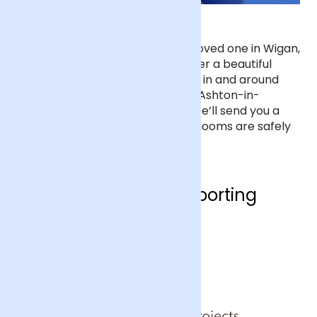
Sending Flowers in Wigan
If you’d like to send flowers to a loved one in Wigan,
order before 7pm and we’ll deliver a beautiful
bouquet next day to any address in and around
Wigan, including Leigh, St Helens, Ashton-in-
Makerfield and Westhoughton. We’ll send you a
text to let you know when your blooms are safely
at your friend’s doorstep.
Who are we supporting