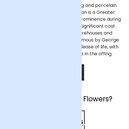
Once noted for its clockmaking and porcelain
manufacturing industries, Wigan is a Greater
Manchester town that rose to prominence during
the Industrial Revolution as a significant coal
mining and mill town. The warehouses and
wharves of Wigan Pier, made famous by George
Orwell, have since found a new lease of life, with
further redevelopment plans in the offing.
SHOP NOW
Why choose Arena Flowers?