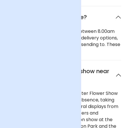
When will the flowers arrive?
Our general delivery times are between 8.00am
and 6.00pm. We also offer timed delivery options,
depending on the region you are sending to. These
can be seen in our checkout.
What is the best flower show near
Wigan?
Not far from Wigan, the Manchester Flower Show
returned in 2018 after a 15-year absence, taking
over King Street with stunning floral displays from
Manchester’s top florists, producers and
gardeners. Throw in the flowers on show at the
popular RHS Flower Show at Tatton Park and the