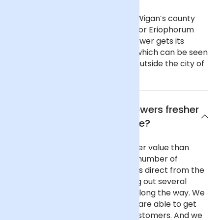
As part of Greater Manchester, Wigan’s county
flower is common cotton-grass, or Eriophorum
angustifolium. This cotton-like flower gets its
name from its fluffy seedheads, which can be seen
in boggy habitats on the moors outside the city of
Manchester.
Why are Arena Flowers flowers fresher
and better value?
Our flowers are fresher and better value than
almost any other UK florist for a number of
reasons. We purchase our flowers direct from the
flower auctions in Holland, cutting out several
commission-taking middlemen along the way. We
buy in reasonable volume, so we are able to get
better prices on behalf of our customers. And we