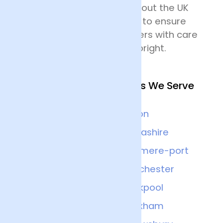
delivering flowers throughout the UK
and all drivers are trained to ensure
that they handle the flowers with care
and keep the deliveries upright.
Other Nearby Locations We Serve
Warrington
Bolton
Preston
Lancashire
Cheshire
Ellesmere-port
Liverpool
Manchester
Chester
Blackpool
Stockport
Wrexham