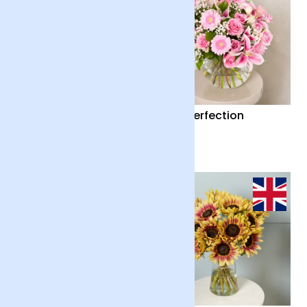
Country Garden and
Pink Perfection
Candle
£55
£65