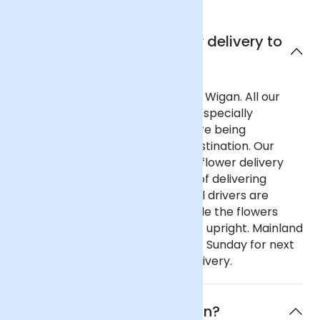
Can I get next day flower delivery to
Wigan?
Yes, we offer next day delivery to Wigan. All our
deliveries are safely packaged in specially
designed flower containers before being
transported carefully to their destination. Our
delivery partners for nationwide flower delivery
have many years of experience of delivering
flowers throughout the UK and all drivers are
trained to ensure that they handle the flowers
with care and keep the deliveries upright. Mainland
UK: Order before 9pm Monday to Sunday for next
day delivery, including Sunday delivery.
What is the flower of Wigan?