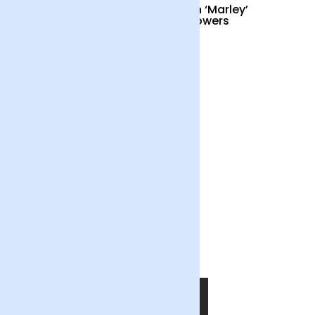
Cocktail Hour
British ‘Marley’
Sunflowers
£55
£34
Out of the Blue
£55
SHOP NOW