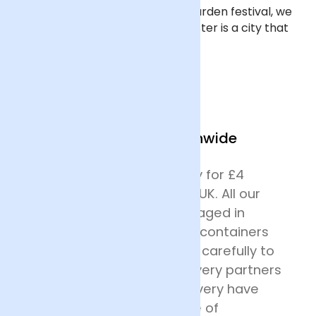
inspiring ‘Dig the City’ summer garden festival, we
think it’s fair to say that Manchester is a city that
appreciates beautiful flowers.
We Deliver Nationwide
We offer next day delivery for £4
across most of mainland UK. All our
deliveries are safely packaged in
specially designed flower containers
before being transported carefully to
their destination. Our delivery partners
for nationwide flower delivery have
many years of experience of