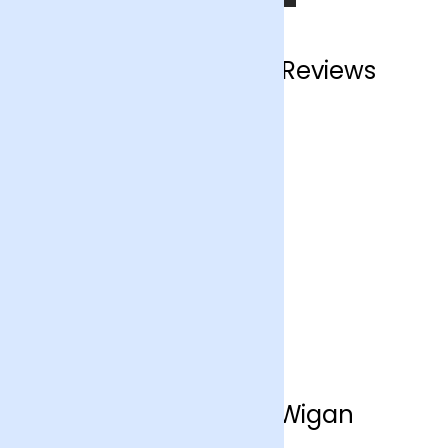
Wigan Customer Reviews
Flower Delivery Wigan