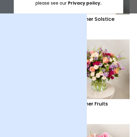
please see our
Privacy policy.
Distant Embrace
Summer Solstice
£38
£40
Country Garden
Summer Fruits
£36
£65