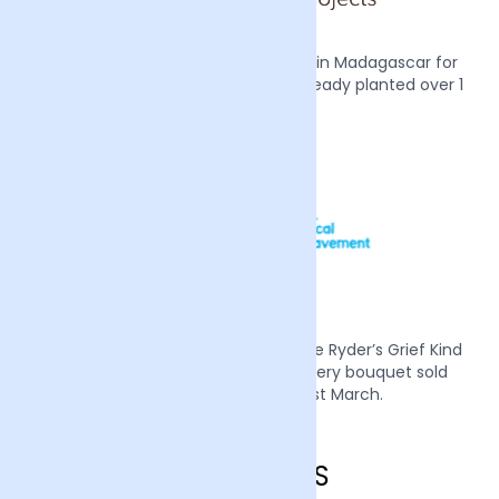
We also plant two mangrove trees in Madagascar for
every order we receive, we have already planted over 1
million trees.
Mother’s Day 2022 we supported Sue Ryder’s Grief Kind
campaign by donating £1 from every bouquet sold
during the week of the 21st March.
Wigan FAQS