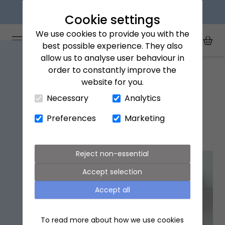
Next day delivery available
Cookie settings
We use cookies to provide you with the
Arena Flowers logo
Toggle Mobile Menu
best possible experience. They also
Toggle Sea
My Acc
Togg
allow us to analyse user behaviour in
Home
Wigan
order to constantly improve the
website for you.
Close Cart Drawer
Necessary
Analytics
Wigan Flower Delivery
Preferences
Marketing
Popular flowers in Wigan
Reject non-essential
Accept selection
Accept all
To read more about how we use cookies