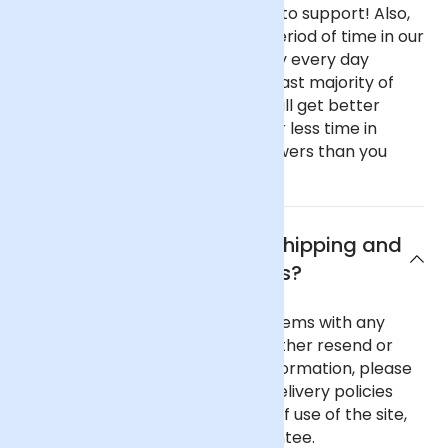
haven't got fancy, showy offices to support! Also,
our flowers spend only a short period of time in our
fridge before going out as we buy every day
instead of once a week like the vast majority of
florists. This all means that you will get better
value flowers that have spent far less time in
transit if you buy from Arena Flowers than you
would almost anywhere else.
What are Arena Flowers shipping and
delivery policies?
In the unlikely event of any problems with any
order you place with us we will either resend or
refund your order. For further information, please
see our comprehensive flower delivery policies
page, the terms and conditions of use of the site,
and our 100% Satisfaction Guarantee.