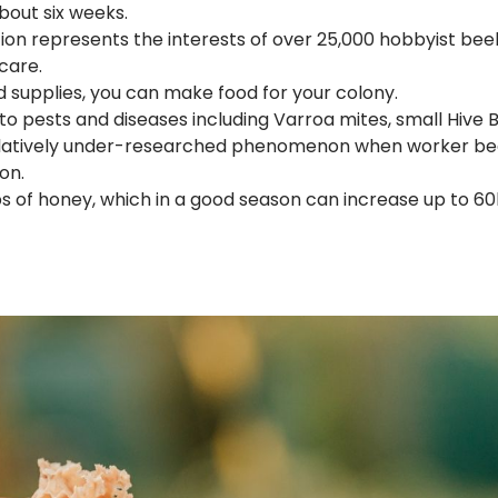
bout six weeks.
ion represents the interests of over 25,000 hobbyist bee
care.
od supplies, you can make food for your colony.
to pests and diseases including Varroa mites, small Hive
relatively under-researched phenomenon when worker be
on.
 of honey, which in a good season can increase up to 60