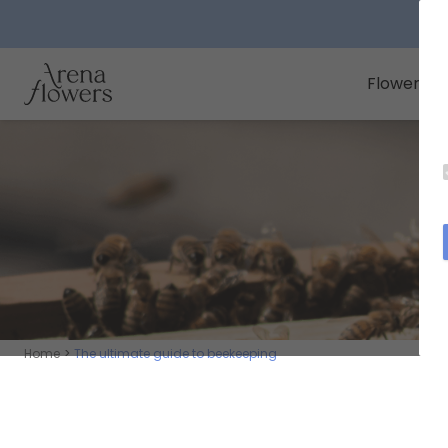
Arena Flowers logo
Flowers
Home
The ultimate guide to beekeeping