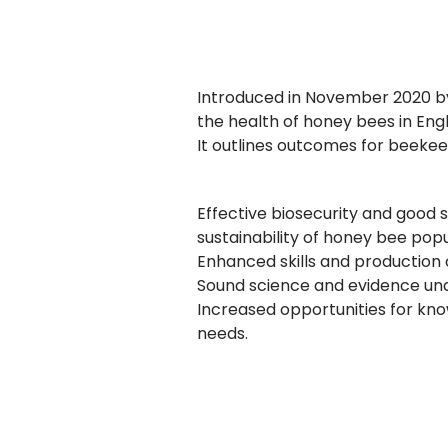
Introduced in November 2020 by
the health of honey bees in Eng
It outlines outcomes for beeke
Effective biosecurity and good 
sustainability of honey bee popu
Enhanced skills and production
Sound science and evidence und
Increased opportunities for kn
needs.