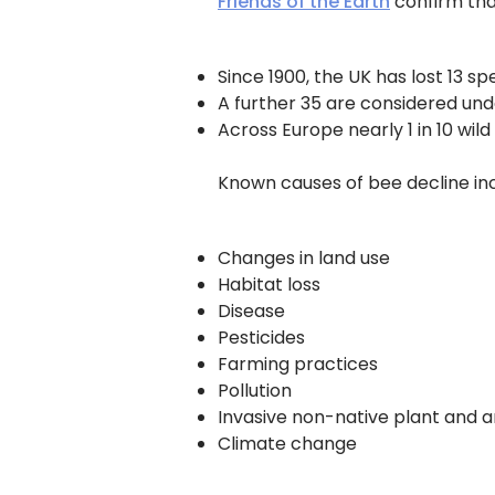
Friends of the Earth
confirm tha
Since 1900, the UK has lost 13 sp
A further 35 are considered und
Across Europe nearly 1 in 10 wild
Known causes of bee decline inc
Changes in land use
Habitat loss
Disease
Pesticides
Farming practices
Pollution
Invasive non-native plant and a
Climate change