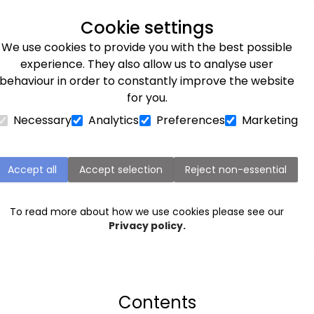
Next day delivery available
Cookie settings
We use cookies to provide you with the best possible
Flower Subscriptions
Plants
Occasions
Gifts
Et
experience. They also allow us to analyse user
behaviour in order to constantly improve the website
for you.
Necessary
Analytics
Preferences
Marketing
THE ULTIMATE GUIDE TO
BEEKEEPING
Accept all
Accept selection
Reject non-essential
To read more about how we use cookies please see our
Privacy policy.
Contents