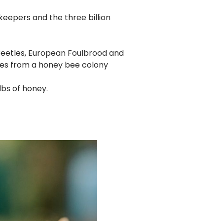
keepers and the three billion
 Beetles, European Foulbrood and
es from a honey bee colony
lbs of honey.