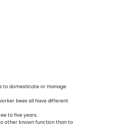
rts to domesticate or manage
worker bees all have different
ee to five years.
no other known function than to