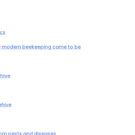
ics
ow modern beekeeping came to be
hive
ehive
rom pests and diseases