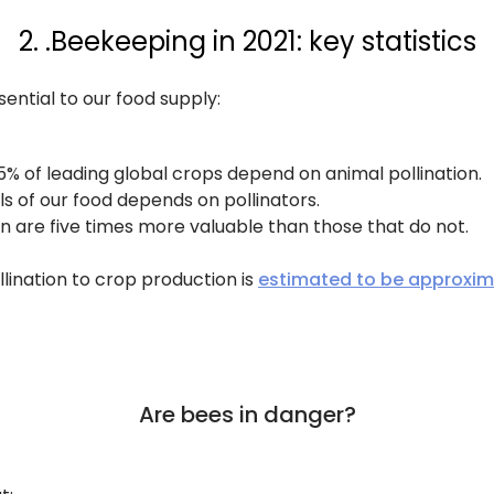
2. .Beekeeping in 2021: key statistics
sential to our food supply:
5% of leading global crops depend on animal pollination.
s of our food depends on pollinators.
n are five times more valuable than those that do not.
lination to crop production is
estimated to be approxim
Are bees in danger?