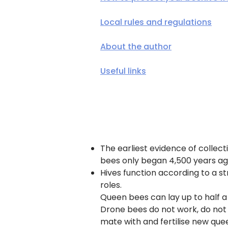
Local rules and regulations
About the author
Useful links
The earliest evidence of collec
bees only began 4,500 years ag
Hives function according to a st
roles.
Queen bees can lay up to half a m
Drone bees do not work, do not 
mate with and fertilise new que