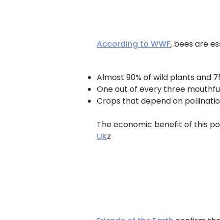
According to WWF
, bees are es
Almost 90% of wild plants and 7
One out of every three mouthful
Crops that depend on pollinatio
The economic benefit of this pol
UK
z