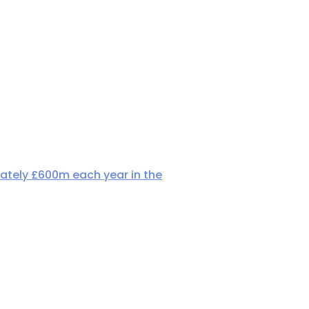
ately £600m each year in the