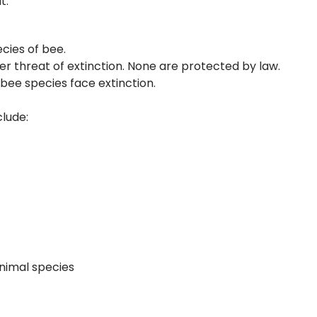
t:
ecies of bee.
er threat of extinction. None are protected by law.
 bee species face extinction.
lude:
nimal species