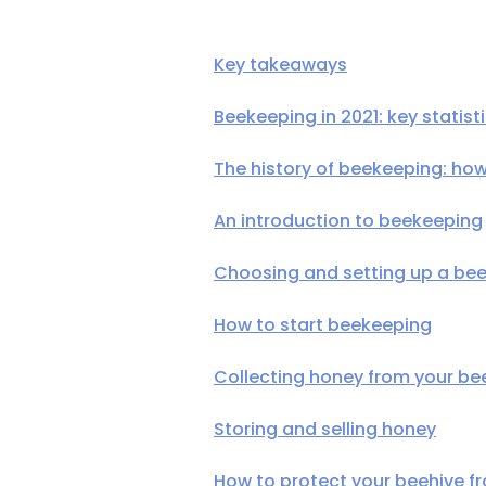
Key takeaways
Beekeeping in 2021: key statist
The history of beekeeping: h
An introduction to beekeeping
Choosing and setting up a bee
How to start beekeeping
Collecting honey from your be
Storing and selling honey
How to protect your beehive f