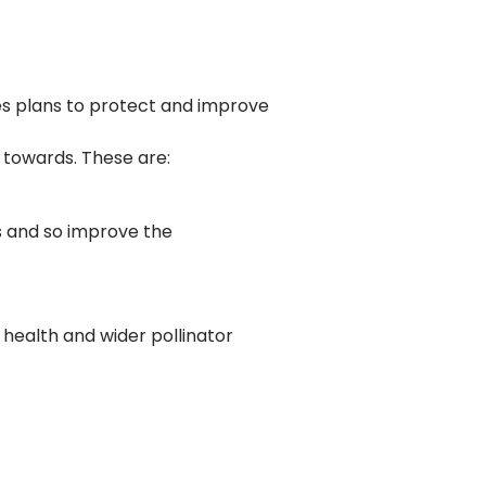
s plans to protect and improve
 towards. These are:
s and so improve the
health and wider pollinator