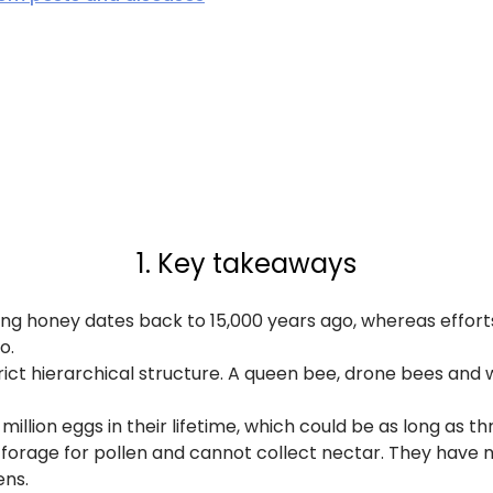
1. Key takeaways
ting honey dates back to 15,000 years ago, whereas effo
o.
rict hierarchical structure. A queen bee, drone bees and 
illion eggs in their lifetime, which could be as long as thr
forage for pollen and cannot collect nectar. They have 
ens.