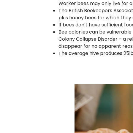
Worker bees may only live for a
The British Beekeepers Associat
plus honey bees for which they 
If bees don’t have sufficient fo
Bee colonies can be vulnerable 
Colony Collapse Disorder – a 
disappear for no apparent reas
The average hive produces 25lbs