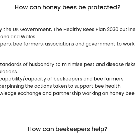
How can honey bees be protected?
 the UK Government, The Healthy Bees Plan 2030 outline
land and Wales.
epers, bee farmers, associations and government to work
standards of husbandry to minimise pest and disease risk
lations.
 capability/capacity of beekeepers and bee farmers.
erpinning the actions taken to support bee health.
owledge exchange and partnership working on honey bee 
How can beekeepers help?